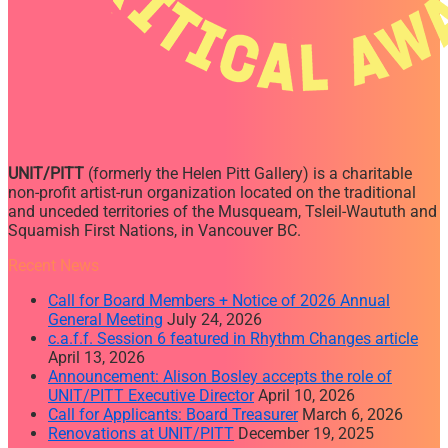
UNIT/PITT
(formerly the Helen Pitt Gallery) is a charitable
non-profit artist-run organization located on the traditional
and unceded territories of the Musqueam, Tsleil-Waututh and
Squamish First Nations, in Vancouver BC.
Recent News
Call for Board Members + Notice of 2026 Annual
General Meeting
July 24, 2026
c.a.f.f. Session 6 featured in Rhythm Changes article
April 13, 2026
Announcement: Alison Bosley accepts the role of
UNIT/PITT Executive Director
April 10, 2026
Call for Applicants: Board Treasurer
March 6, 2026
Renovations at UNIT/PITT
December 19, 2025