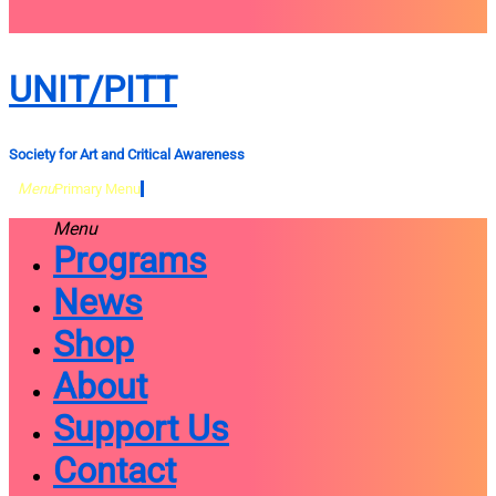
close
sidebar
Skip
UNIT/PITT
to
content
Society for Art and Critical Awareness
Menu
Primary Menu
Menu
Programs
News
Shop
About
Support Us
Contact