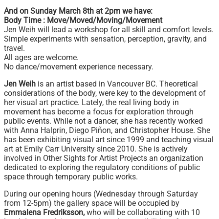
And on Sunday March 8th at 2pm we have:
Body Time : Move/Moved/Moving/Movement
Jen Weih will lead a workshop for all skill and comfort levels.
Simple experiments with sensation, perception, gravity, and
travel.
All ages are welcome.
No dance/movement experience necessary.
Jen Weih
is an artist based in Vancouver BC. Theoretical
considerations of the body, were key to the development of
her visual art practice. Lately, the real living body in
movement has become a focus for exploration through
public events. While not a dancer, she has recently worked
with Anna Halprin, Diego Piñon, and Christopher House. She
has been exhibiting visual art since 1999 and teaching visual
art at Emily Carr University since 2010. She is actively
involved in Other Sights for Artist Projects an organization
dedicated to exploring the regulatory conditions of public
space through temporary public works.
During our opening hours (Wednesday through Saturday
from 12-5pm) the gallery space will be occupied by
Emmalena Fredriksson,
who will be collaborating with 10