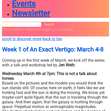
Events
Newsletter
Search
for:
Press Enter / Return to begin your search.
close
open
open
scroll to discover more
back to top
search
search
sidebar
form
form
Week 1 of An Exact Vertigo: March 4-8
Coming up in the first week of March, we kick off the series
with a talk and workshop led by
Jen Weih:
Wednesday March 4th at 7pm: This is not a talk about
horses.
Based on the pictures and the models you would think the
sun stands still. Of course, here on earth, it feels like we are
holding fast and the sun is doing the moving. We know, yet
maybe can’t quite figure, that the sun is traveling through the
galaxy. And then again, that the galaxy is hurtling through
space. Perpetual motion at unimaginable magnitudes.