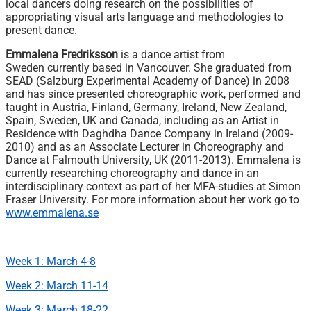
local dancers doing research on the possibilities of
appropriating visual arts language and methodologies to
present dance.
Emmalena Fredriksson
is a dance artist from
Sweden currently based in Vancouver. She graduated from
SEAD (Salzburg Experimental Academy of Dance) in 2008
and has since presented choreographic work, performed and
taught in Austria, Finland, Germany, Ireland, New Zealand,
Spain, Sweden, UK and Canada, including as an Artist in
Residence with Daghdha Dance Company in Ireland (2009-
2010) and as an Associate Lecturer in Choreography and
Dance at Falmouth University, UK (2011-2013). Emmalena is
currently researching choreography and dance in an
interdisciplinary context as part of her MFA-studies at Simon
Fraser University. For more information about her work go to
www.emmalena.se
Week 1: March 4-8
Week 2: March 11-14
Week 3: March 18-22