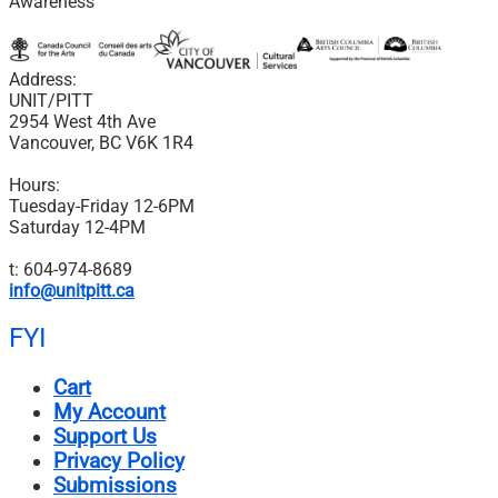
Awareness
Address:
UNIT/PITT
2954 West 4th Ave
Vancouver, BC V6K 1R4
Hours:
Tuesday-Friday 12-6PM
Saturday 12-4PM
t: 604-974-8689
info@unitpitt.ca
FYI
Cart
My Account
Support Us
Privacy Policy
Submissions