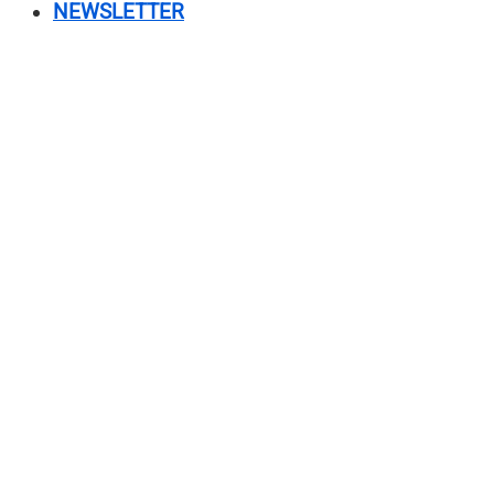
NEWSLETTER