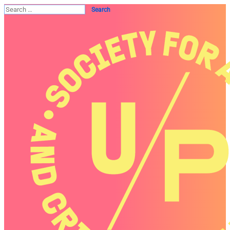
Search
for: