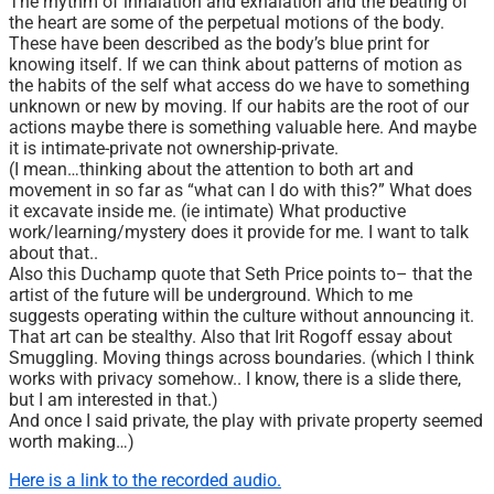
The rhythm of inhalation and exhalation and the beating of
the heart are some of the perpetual motions of the body.
These have been described as the body’s blue print for
knowing itself. If we can think about patterns of motion as
the habits of the self what access do we have to something
unknown or new by moving. If our habits are the root of our
actions maybe there is something valuable here. And maybe
it is intimate-private not ownership-private.
(I mean…thinking about the attention to both art and
movement in so far as “what can I do with this?” What does
it excavate inside me. (ie intimate) What productive
work/learning/mystery does it provide for me. I want to talk
about that..
Also this Duchamp quote that Seth Price points to– that the
artist of the future will be underground. Which to me
suggests operating within the culture without announcing it.
That art can be stealthy. Also that Irit Rogoff essay about
Smuggling. Moving things across boundaries. (which I think
works with privacy somehow.. I know, there is a slide there,
but I am interested in that.)
And once I said private, the play with private property seemed
worth making…)
Here is a link to the recorded audio.