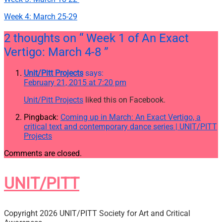
Week 4: March 25-29
2 thoughts on
“ Week 1 of An Exact
Vertigo: March 4-8 ”
Unit/Pitt Projects
says:
February 21, 2015 at 7:20 pm
Unit/Pitt Projects
liked this on Facebook.
Pingback:
Coming up in March: An Exact Vertigo, a
critical text and contemporary dance series | UNIT/PITT
Projects
Comments are closed.
UNIT/PITT
Copyright 2026 UNIT/PITT Society for Art and Critical