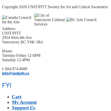
Copyright 2026 UNIT/PITT Society for Art and Critical Awareness
Address:
UNIT/PITT
2954 West 4th Ave
Vancouver, BC V6K 1R4
Hours:
Tuesday-Friday 12-6PM
Saturday 12-4PM
t: 604-974-8689
info@unitpitt.ca
FYI
Cart
My Account
Support Us