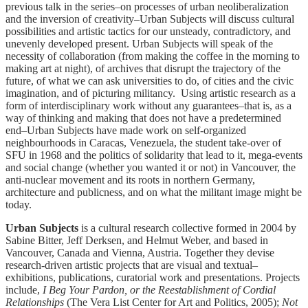
previous talk in the series–on processes of urban neoliberalization
and the inversion of creativity–Urban Subjects will discuss cultural
possibilities and artistic tactics for our unsteady, contradictory, and
unevenly developed present. Urban Subjects will speak of the
necessity of collaboration (from making the coffee in the morning to
making art at night), of archives that disrupt the trajectory of the
future, of what we can ask universities to do, of cities and the civic
imagination, and of picturing militancy. Using artistic research as a
form of interdisciplinary work without any guarantees–that is, as a
way of thinking and making that does not have a predetermined
end–Urban Subjects have made work on self-organized
neighbourhoods in Caracas, Venezuela, the student take-over of
SFU in 1968 and the politics of solidarity that lead to it, mega-events
and social change (whether you wanted it or not) in Vancouver, the
anti-nuclear movement and its roots in northern Germany,
architecture and publicness, and on what the militant image might be
today.
Urban Subjects
is a cultural research collective formed in 2004 by
Sabine Bitter, Jeff Derksen, and Helmut Weber, and based in
Vancouver, Canada and Vienna, Austria. Together they devise
research-driven artistic projects that are visual and textual–
exhibitions, publications, curatorial work and presentations. Projects
include,
I Beg Your Pardon, or the Reestablishment of Cordial
Relationships
(The Vera List Center for Art and Politics, 2005);
Not