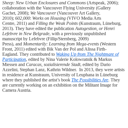
Sheep: New Urban Enclosures and Commons
(Artspeak, 2006);
collaboration with the Vancouver Flying University (Gallery
Gachet, 2008);
We Vancouver
(Vancouver Art Gallery,
2010);
602,000
:
Works on Housing
(VIVO Media Arts
Centre, 2011) and
Filling the Weak Points
(Kunstraum, Lüneburg,
2013). They have edited the publication
Autogestion, or Henri
Lefebvre in New Belgrade
, with a previously unpublished
manuscript by Lefebvre (Fillip/Sternberg, 2009)
Press),
and
Momentarily: Learning from Mega-events
(Western
Front, 2011) edited with Bik Van der Pol and Alissa Firth-
Eagland. They contributed to
Waking Up from The Nightmare of
Participation
, edited by Nina Valerie Kolowratnik & Markus
Miessen and
Caracas, sozialisierende Stadt
, edited by Dario
Azzelini, Stephan Lanz, Kathrin Wildner. In 2013, they were artists
in residence at Kunstraum, University of Leuphana in Lüneburg
where they published the artist’s book
The Possibilities Are
. They
are currently working on an exhibition on the Militant Image for
Camera Austria.