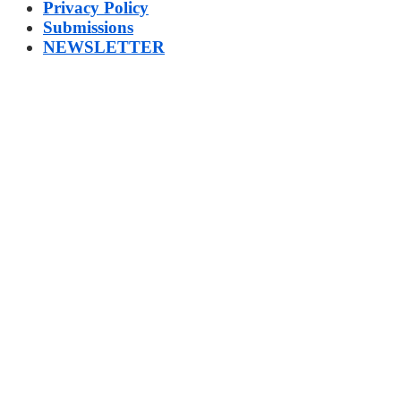
Privacy Policy
Submissions
NEWSLETTER