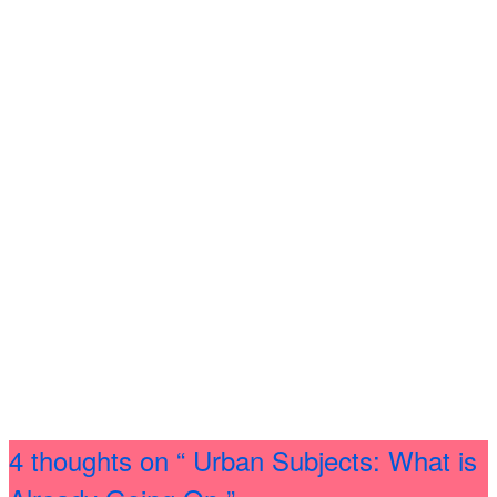
4 thoughts on
“ Urban Subjects: What is