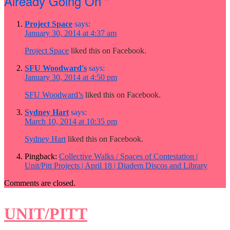
Already Going On ”
Project Space
says:
January 30, 2014 at 4:37 am
Project Space
liked this on Facebook.
SFU Woodward's
says:
January 30, 2014 at 4:50 pm
SFU Woodward’s
liked this on Facebook.
Sydney Hart
says:
March 10, 2014 at 10:35 pm
Sydney Hart
liked this on Facebook.
Pingback:
Collective Walks / Spaces of Contestation |
Unit/Pitt Projects | April 18 | Diadem Discos and Library
Comments are closed.
UNIT/PITT