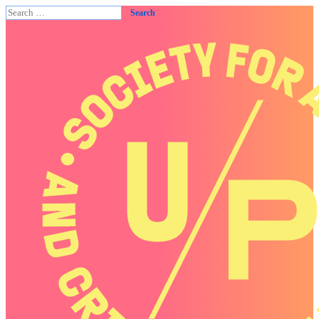
Search
for: