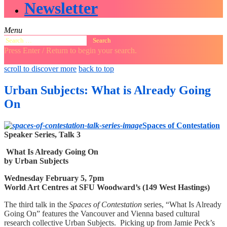
Newsletter
Menu
Search
for:
Press Enter / Return to begin your search.
close
open
open
scroll to discover more
back to top
search
search
sidebar
form
form
Urban Subjects: What is Already Going
On
Spaces of Contestation
Speaker Series, Talk 3
What Is Already Going On
by Urban Subjects
Wednesday February 5, 7pm
World Art Centres at SFU Woodward’s (149 West Hastings)
The third talk in the
Spaces of Contestation
series, “What Is Already
Going On” features the Vancouver and Vienna based cultural
research collective Urban Subjects. Picking up from Jamie Peck’s