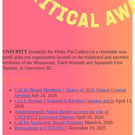
UNIT/PITT
(formerly the Helen Pitt Gallery) is a charitable non-
profit artist-run organization located on the traditional and unceded
territories of the Musqueam, Tsleil-Waututh and Squamish First
Nations, in Vancouver BC.
Recent News
Call for Board Members + Notice of 2026 Annual General
Meeting
July 24, 2026
c.a.f.f. Session 6 featured in Rhythm Changes article
April 13,
2026
Announcement: Alison Bosley accepts the role of
UNIT/PITT Executive Director
April 10, 2026
Call for Applicants: Board Treasurer
March 6, 2026
Renovations at UNIT/PITT
December 19, 2025