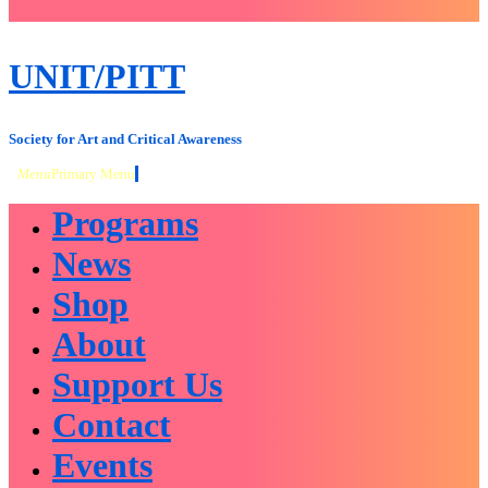
close
sidebar
Skip
UNIT/PITT
to
content
Society for Art and Critical Awareness
Menu
Primary Menu
Programs
News
Shop
About
Support Us
Contact
Events