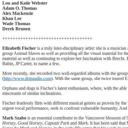
Lou and Katie Webster
Adam O. Thomas
Alex Mackenzie
Khan Lee
Wade Thomas
Derek Brunen
+++++++++++++++++++++++++++++++++++
Elizabeth Fischer
is a truly inter-disciplinary artist: she is a musici
group Animal Slaves as well as providing all the visual material for 
material as well as continuing to explore her fascination with Brec
Babin, JP Carter, to name a few.
More recently, she recorded two well-regarded albums with the group 
(
http://www.dripaudio.com
). With the same group, she twice toured 
Orphans and dogs is Fischer’s latest enthusiasm, where, with the able 
miscreants of similar inclinations.
Fischer fearlessly flirts with different musical genres as proven by the
urgent vocal performance, seek to confront vulnerable humanity. And
Mark Szabo
is an essential contributor to the Vancouver blossom of 
Horsey
,
Good Horsey
,
Capozzi Park
and
Mark
. It has been said th