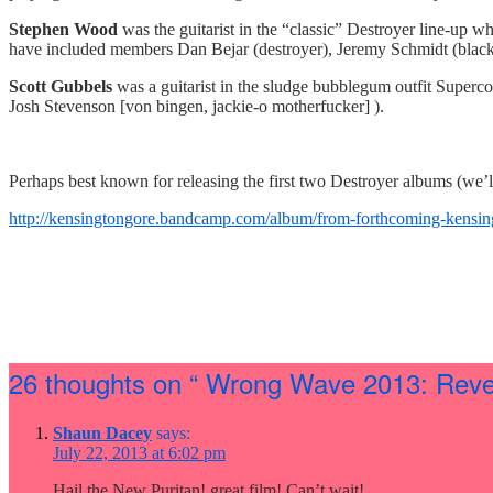
Stephen Wood
was the guitarist in the “classic” Destroyer line-up 
have included members Dan Bejar (destroyer), Jeremy Schmidt (blac
Scott Gubbels
was a guitarist in the sludge bubblegum outfit Superc
Josh Stevenson [von bingen, jackie-o motherfucker] ).
Perhaps best known for releasing the first two Destroyer albums (we’ll 
http://kensingtongore.
bandcamp.com/album/from-
forthcoming-kensin
26 thoughts on
“ Wrong Wave 2013: Reven
Shaun Dacey
says:
July 22, 2013 at 6:02 pm
Hail the New Puritan! great film! Can’t wait!