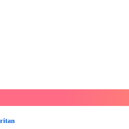
ritan