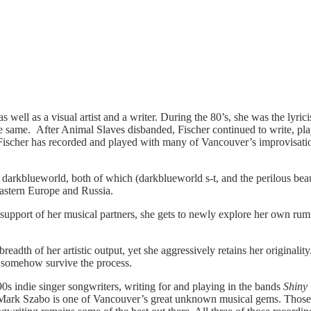
an as well as a visual artist and a writer. During the 80’s, she was the ly
the same. After Animal Slaves disbanded, Fischer continued to write, pl
ht. Fischer has recorded and played with many of Vancouver’s improvis
darkblueworld, both of which (darkblueworld s-t, and the perilous bea
Eastern Europe and Russia.
support of her musical partners, she gets to newly explore her own rumin
 breadth of her artistic output, yet she aggressively retains her original
 somehow survive the process.
90s indie singer songwriters, writing for and playing in the bands
Shiny
at Mark Szabo is one of Vancouver’s great unknown musical gems. Those