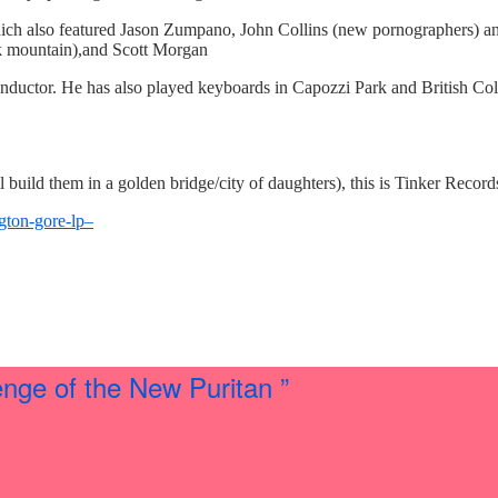
which also featured Jason Zumpano, John Collins (new pornographers) an
k mountain),and Scott Morgan
onductor. He has also played keyboards in Capozzi Park and British Co
build them in a golden bridge/city of daughters), this is Tinker Records’
gton-gore-lp–
ge of the New Puritan ”