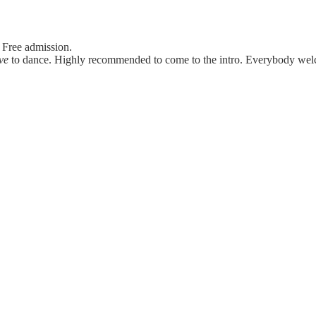
 Free admission.
ve
to dance. Highly recommended to come to the intro. Everybody we