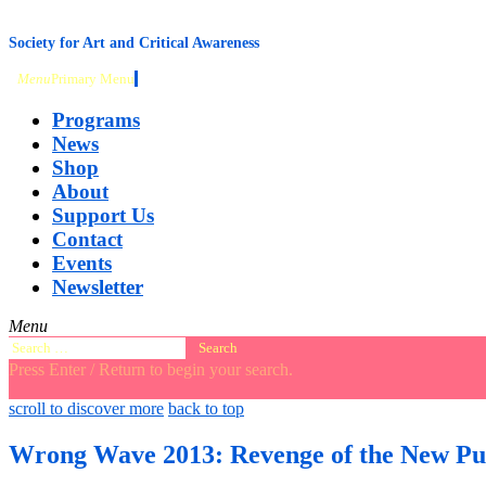
content
Society for Art and Critical Awareness
Menu
Primary Menu
Programs
News
Shop
About
Support Us
Contact
Events
Newsletter
Menu
Search
for:
Press Enter / Return to begin your search.
close
open
open
scroll to discover more
back to top
search
search
sidebar
form
form
Wrong Wave 2013: Revenge of the New Pu