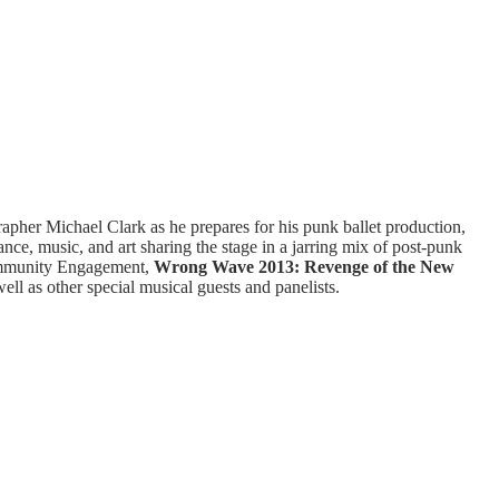
apher Michael Clark as he prepares for his punk ballet production,
e, music, and art sharing the stage in a jarring mix of post-punk
Community Engagement,
Wrong Wave 2013: Revenge of the New
ell as other special musical guests and panelists.