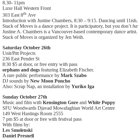
8.30- 11pm
Luxe Hall Western Front
th
303 East 8
Ave
Introduction with Justine Chambers, 8:30 – 9:15. Dancing until 11ish.
Stack of Moves is a dance project. It is participatory, but you don’t
ha
Justine A. Chambers is a Vancouver-based contemporary dance artist.
Stack of Moves is organized by Jen Weih.
Saturday October 26th
Unit/Pitt Projects
236 East Pender St
8:30 $5 at door, or free entry with pass
orphans and dogs
featuring Elizabeth Fischer.
A rare public performance by
Mark Szabo
DJ sounds by
New Moon Poncho
Also: Scrap Nap, an installation by
Yuriko Iga
Sunday October 27th
Music and film with
Kensington Gore
and
White Poppy
SFU Woodwards Djavad Mowafaghian World Art Centre
149 West Hastings Room 2555
7 pm $5 at door or free with festival pass
With films by:
Les Smolenski
Daniel Presnell