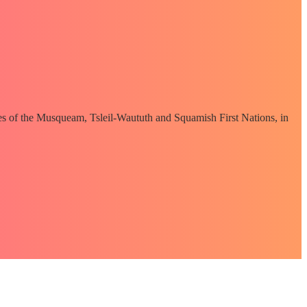
ories of the Musqueam, Tsleil-Waututh and Squamish First Nations, in