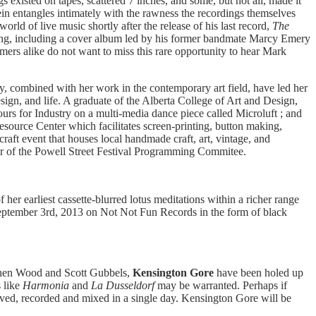
gs existed on tapes, scattered 7 inches, and some, but not all, made it
ein entangles intimately with the rawness the recordings themselves
rld of live music shortly after the release of his last record,
The
lowing, including a cover album led by his former bandmate Marcy Emery
rs alike do not want to miss this rare opportunity to hear Mark
y, combined with her work in the contemporary art field, have led her
sign, and life. A graduate of the Alberta College of Art and Design,
urs for Industry on a multi-media dance piece called Microluft ; and
source Center which facilitates screen-printing, button making,
raft event that houses local handmade craft, art, vintage, and
ber of the Powell Street Festival Programming Commitee.
 her earliest cassette-blurred lotus meditations within a richer range
 September 3rd, 2013 on Not Not Fun Records in the form of black
ephen Wood and Scott Gubbels,
Kensington Gore
have been holed up
s like
Harmonia
and
La Dusseldorf
may be warranted. Perhaps if
ived, recorded and mixed in a single day. Kensington Gore will be