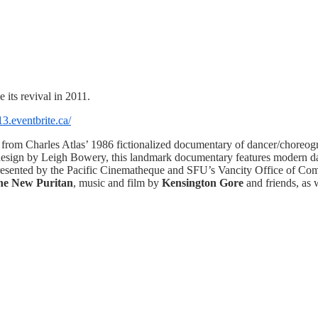
its revival in 2011.
3.eventbrite.ca/
 from Charles Atlas’ 1986 fictionalized documentary of dancer/choreogr
design by Leigh Bowery, this landmark documentary features modern danc
resented by the Pacific Cinematheque and SFU’s Vancity Office of 
the New Puritan
, music and film by
Kensington Gore
and friends, as w