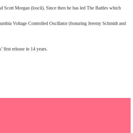
d Scott Morgan (loscil). Since then he has led The Battles which
lumbia Voltage Controlled Oscillator (featuring Jeremy Schmidt and
 first release in 14 years.