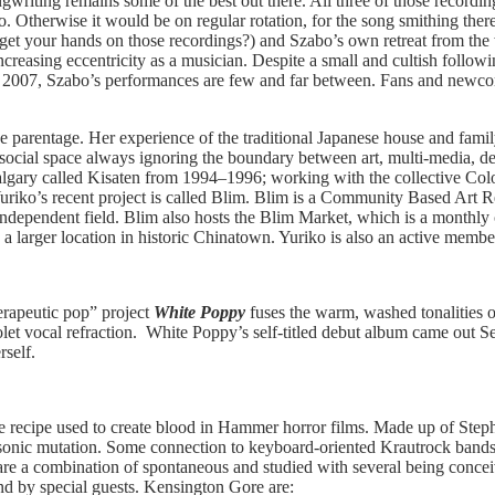
ngwriting remains some of the best out there. All three of those recordin
. Otherwise it would be on regular rotation, for the song smithing ther
get your hands on those recordings?) and Szabo’s own retreat from the wo
 increasing eccentricity as a musician. Despite a small and cultish fol
 2007, Szabo’s performances are few and far between. Fans and newcome
parentage. Her experience of the traditional Japanese house and famil
r social space always ignoring the boundary between art, multi-media, de
algary called Kisaten from 1994–1996; working with the collective Colo
riko’s recent project is called Blim. Blim is a Community Based Art Re
 independent field. Blim also hosts the Blim Market, which is a monthly c
 a larger location in historic Chinatown. Yuriko is also an active mem
erapeutic pop” project
White Poppy
fuses the warm, washed tonalities of
iolet vocal refraction. White Poppy’s self-titled debut album came out
rself.
the recipe used to create blood in Hammer horror films. Made up of St
ng sonic mutation. Some connection to keyboard-oriented Krautrock band
s are a combination of spontaneous and studied with several being conce
nd by special guests. Kensington Gore are: