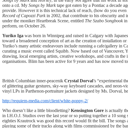
Songs by Mark
and
Horsey
, in the early 90s agree that his work in so
onto a cd. My
Songs by Mark
tape got eaten by a Pontiac a decade ago
provide. However it is this technical lack of reach, (how do you even 
Record of Capozzi Park
in 2002, that contribute to his obscurity and
under the moniker Heartbreak Scene, entitled
The Szabo Songbook
in
perform, on October 26.
Yuriko Iga
was born in Winnipeg and raised in Calgary with Japanese 
toward a broadened conception of art as the creation of installation o
Yuriko’s many artistic endeavours include running a cafe/gallery in C
curating a music event called Squibb. Now based out of Vancouver, Yu
drawing, local emerging artists, creative workshops, and crafts in the
organisations. Blim has been active for 9 years and has now moved to
British Columbian inner-peacenik
Crystal Dorval
’s “experimental th
of glittering guitar gestures, sky-way keyboard cascades, and neon-v
vinyl LPs in Parthenon-portraiture jackets designed by Ms. Dorval, he
http://requiem-media.com/client/white-poppy-2/
Who doesn’t like a little bloodletting?
Kensington Gore
is actually 
in I.H.O.J. Studios over the last year or so putting together a 10 so
eighties Krautrock was good this record would fit the bill. The song
playing some of their tracks along with films commissioned by the ba