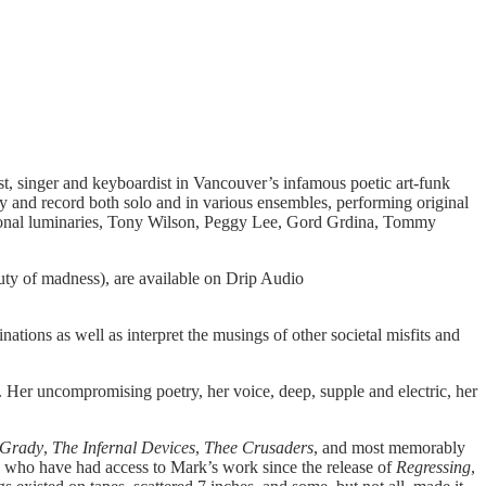
ricist, singer and keyboardist in Vancouver’s infamous poetic art-funk
ay and record both solo and in various ensembles, performing original
ational luminaries, Tony Wilson, Peggy Lee, Gord Grdina, Tommy
uty of madness), are available on Drip Audio
ations as well as interpret the musings of other societal misfits and
ity. Her uncompromising poetry, her voice, deep, supple and electric, her
 Grady
,
The Infernal Devices
,
Thee Crusaders
, and most memorably
 who have had access to Mark’s work since the release of
Regressing
,