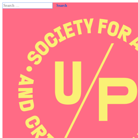
Search
for: