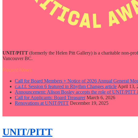
UNIT/PITT
(formerly the Helen Pitt Gallery) is a charitable non-pro
Vancouver BC.
Recent News
Call for Board Members + Notice of 2026 Annual General Mee
c.a.f.f. Session 6 featured in Rhythm Changes article
April 13,
Announcement: Alison Bosley accepts the role of UNIT/PITT 
Call for Applicants: Board Treasurer
March 6, 2026
Renovations at UNIT/PITT
December 19, 2025
close
sidebar
Skip
UNIT/PITT
to