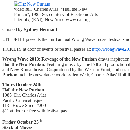
video still, Charles Atlas, “Hail the New
Puritan”, 1985-86, courtesy of Electronic Arts
Intermix, (EAI), New York, www.eai.org
Curated by
Sydney Hermant
UNIT/PITT presents the third annual Wrong Wave music festival since 
TICKETS at door of events or festival passes at:
http://wrongwave201
Wrong Wave 2013: Revenge of the New Puritan
draws inspiration
Hail the New Puritan
. Featuring music by The Fall and production 
and New Romanticism. Co-produced by the Western Front, and co-p
Puritan
includes new dance work by Jen Weih, Charles Atlas’
Hail 
Thurs October 24th
Hail the New Puritan
1985, Dir. Charles Atlas
Pacific Cinematheque
1131 Howe Street #200
$11 at door or free with festival pass
th
Friday October 25
Stack of Moves