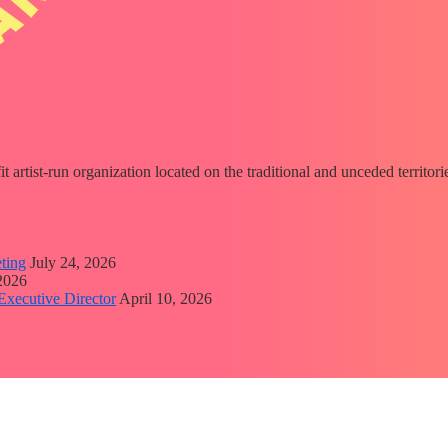
fit artist-run organization located on the traditional and unceded territ
ting
July 24, 2026
 2026
Executive Director
April 10, 2026