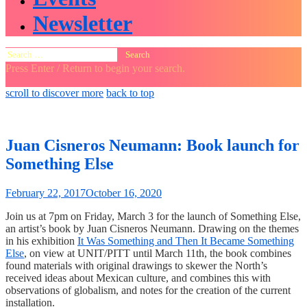
Newsletter
Search
for:
Press Enter / Return to begin your search.
close
open
open
scroll to discover more
back to top
search
search
sidebar
form
form
Juan Cisneros Neumann: Book launch for
Something Else
February 22, 2017
October 16, 2020
Join us at 7pm on Friday, March 3 for the launch of Something Else,
an artist’s book by Juan Cisneros Neumann. Drawing on the themes
in his exhibition
It Was Something and Then It Became Something
Else
, on view at UNIT/PITT until March 11th, the book combines
found materials with original drawings to skewer the North’s
received ideas about Mexican culture, and combines this with
observations of globalism, and notes for the creation of the current
installation.