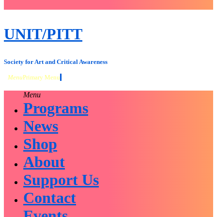
close
sidebar
Skip
UNIT/PITT
to
content
Society for Art and Critical Awareness
Menu
Primary Menu
Menu
Programs
News
Shop
About
Support Us
Contact
Events