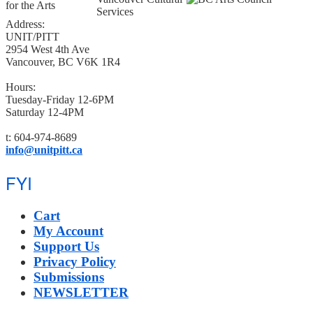
Address:
UNIT/PITT
2954 West 4th Ave
Vancouver, BC V6K 1R4
Hours:
Tuesday-Friday 12-6PM
Saturday 12-4PM
t: 604-974-8689
info@unitpitt.ca
FYI
Cart
My Account
Support Us
Privacy Policy
Submissions
NEWSLETTER