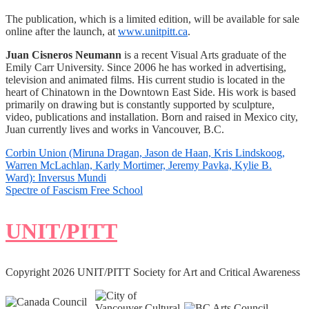
The publication, which is a limited edition, will be available for sale
online after the launch, at
www.unitpitt.ca
.
Juan Cisneros Neumann
is a recent Visual Arts graduate of the
Emily Carr University. Since 2006 he has worked in advertising,
television and animated films. His current studio is located in the
heart of Chinatown in the Downtown East Side. His work is based
primarily on drawing but is constantly supported by sculpture,
video, publications and installation. Born and raised in Mexico city,
Juan currently lives and works in Vancouver, B.C.
Post
Corbin Union (Miruna Dragan, Jason de Haan, Kris Lindskoog,
Warren McLachlan, Karly Mortimer, Jeremy Pavka, Kylie B.
navigation
Ward): Inversus Mundi
Spectre of Fascism Free School
UNIT/PITT
Copyright 2026 UNIT/PITT Society for Art and Critical Awareness