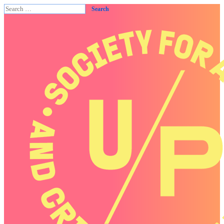
Search
for: