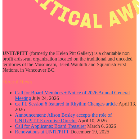
UNIT/PITT
(formerly the Helen Pitt Gallery) is a charitable non-
profit artist-run organization located on the traditional and unceded
territories of the Musqueam, Tsleil-Waututh and Squamish First
Nations, in Vancouver BC.
Recent News
Call for Board Members + Notice of 2026 Annual General
Meeting
July 24, 2026
c.a.f.f. Session 6 featured in Rhythm Changes article
April 13,
2026
Announcement: Alison Bosley accepts the role of
UNIT/PITT Executive Director
April 10, 2026
Call for Applicants: Board Treasurer
March 6, 2026
Renovations at UNIT/PITT
December 19, 2025