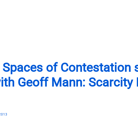
Programs
News
Shop
About
Support Us
| Spaces of Contestation 
ith Geoff Mann: Scarcity
2013