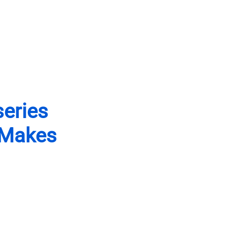
open
Contact
Events
Newsletter
open
sidebar
search
form
series
 Makes