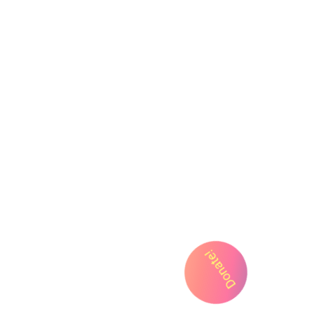
FYI
Cart
My Account
Donate!
Support Us
Privacy Policy