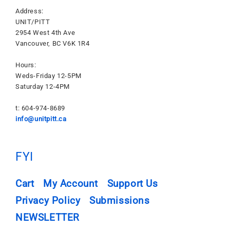
Address:
UNIT/PITT
2954 West 4th Ave
Vancouver, BC V6K 1R4
Hours:
Weds-Friday 12-5PM
Saturday 12-4PM
t: 604-974-8689
info@unitpitt.ca
FYI
Cart
My Account
Support Us
Privacy Policy
Submissions
NEWSLETTER