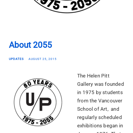
About 2055
UPDATES
AUGUST 25, 2015
The Helen Pitt
Gallery was founded
in 1975 by students
from the Vancouver
School of Art, and
regularly scheduled
exhibitions began in