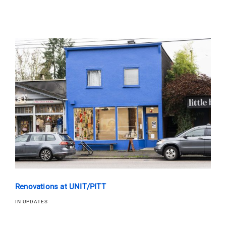
Renovations at UNIT/PITT
IN UPDATES