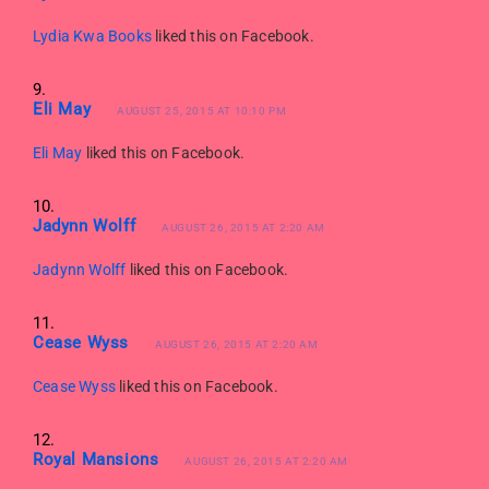
Lydia Kwa Books
liked this on Facebook.
Eli May
AUGUST 25, 2015 AT 10:10 PM
Eli May
liked this on Facebook.
Jadynn Wolff
AUGUST 26, 2015 AT 2:20 AM
Jadynn Wolff
liked this on Facebook.
Cease Wyss
AUGUST 26, 2015 AT 2:20 AM
Cease Wyss
liked this on Facebook.
Royal Mansions
AUGUST 26, 2015 AT 2:20 AM