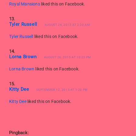
Royal Mansions
liked this on Facebook.
Tyler Russell
AUGUST 26, 2015 AT 2:20 AM
Tyler Russell
liked this on Facebook.
Lorna Brown
AUGUST 26, 2015 AT 10:23 PM
Lorna Brown
liked this on Facebook.
Kitty Dee
SEPTEMBER 12, 2015 AT 1:20 PM
Kitty Dee
liked this on Facebook.
Pingback: