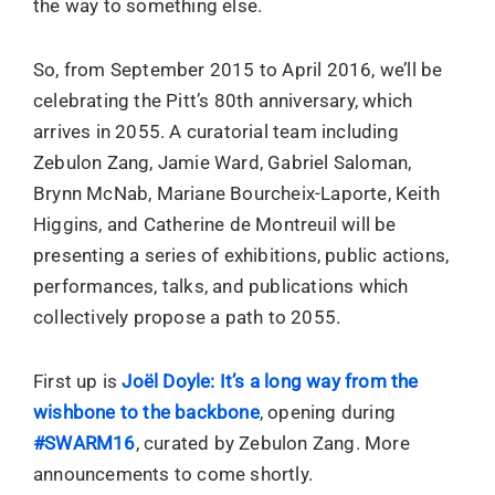
the way to something else.
So, from September 2015 to April 2016, we’ll be
celebrating the Pitt’s 80th anniversary, which
arrives in 2055. A curatorial team including
Zebulon Zang, Jamie Ward, Gabriel Saloman,
Brynn McNab, Mariane Bourcheix-Laporte, Keith
Higgins, and Catherine de Montreuil will be
presenting a series of exhibitions, public actions,
performances, talks, and publications which
collectively propose a path to 2055.
First up is
Joël Doyle: It’s a long way from the
wishbone to the backbone
, opening during
#SWARM16
, curated by Zebulon Zang. More
announcements to come shortly.