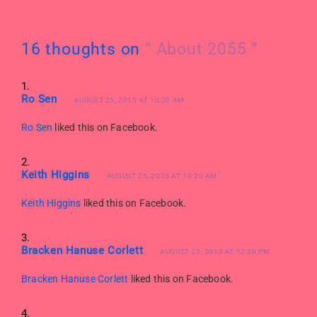
16 thoughts on
“ About 2055 ”
Ro Sen
AUGUST 25, 2015 AT 10:20 AM
Ro Sen
liked this on Facebook.
Keith Higgins
AUGUST 25, 2015 AT 10:20 AM
Keith Higgins
liked this on Facebook.
Bracken Hanuse Corlett
AUGUST 25, 2015 AT 12:50 PM
Bracken Hanuse Corlett
liked this on Facebook.