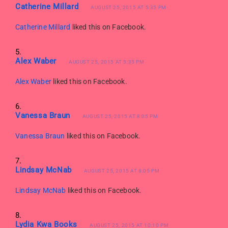
Catherine Millard
AUGUST 25, 2015 AT 5:35 PM
Catherine Millard
liked this on Facebook.
Alex Waber
AUGUST 25, 2015 AT 5:35 PM
Alex Waber
liked this on Facebook.
Vanessa Braun
AUGUST 25, 2015 AT 8:05 PM
Vanessa Braun
liked this on Facebook.
Lindsay McNab
AUGUST 25, 2015 AT 8:05 PM
Lindsay McNab
liked this on Facebook.
Lydia Kwa Books
AUGUST 25, 2015 AT 10:10 PM