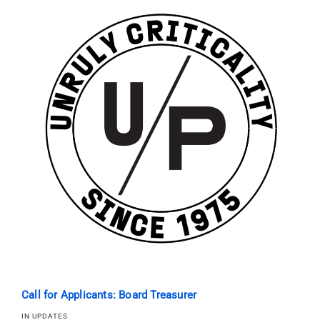
Call for Applicants: Board Treasurer
IN UPDATES