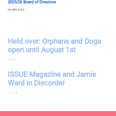
2025/26 Board of Directors
IN UPDATES
Post
Held over: Orphans and Dogs
open until August 1st
navigation
ISSUE Magazine and Jamie
Ward in Discorder