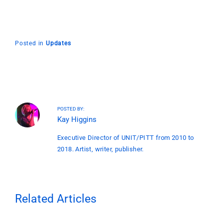
Posted in
Updates
POSTED BY:
Kay Higgins
Executive Director of UNIT/PITT from 2010 to
2018. Artist, writer, publisher.
Related Articles