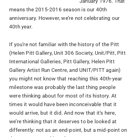
January 1976. That
means the 2015-2016 season is our 40th
anniversary. However, we’re not celebrating our
40th year.
If you’re not familiar with the history of the Pitt
(Helen Pitt Gallery, Unit 306 Society, Unit/Pitt, Pitt
International Galleries, Pitt Gallery, Helen Pitt
Gallery Artist Run Centre, and UNIT/PITT again)
you might not know that reaching this 40th-year
milestone was probably the last thing people
were thinking about for most of its history. At
times it would have been inconceivable that it
would arrive, but it did. And now that it’s here,
we’re thinking that it deserves to be looked at
differently: not as an end-point, but a mid-point on