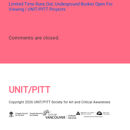
Limited Time Runs Out; Underground Bunker Open For
Viewing | UNIT/PITT Projects
Comments are closed.
UNIT/PITT
Copyright 2026 UNIT/PITT Society for Art and Critical Awareness