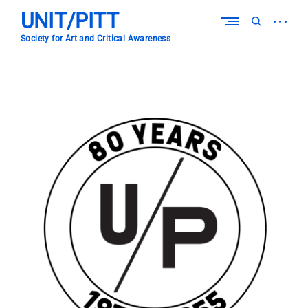
Skip
UNIT/PITT
to
open
open
content
sidebar
search
Society for Art and Critical Awareness
form