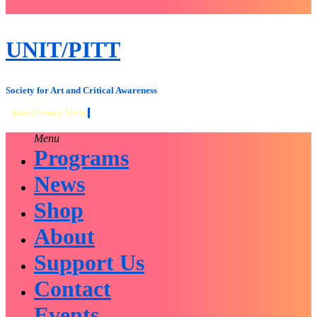
close
sidebar
Skip
UNIT/PITT
to
content
Society for Art and Critical Awareness
Menu
Primary Menu
Menu
Programs
News
Shop
About
Support Us
Contact
Events