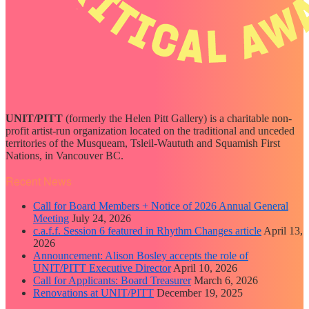
UNIT/PITT
(formerly the Helen Pitt Gallery) is a charitable non-
profit artist-run organization located on the traditional and unceded
territories of the Musqueam, Tsleil-Waututh and Squamish First
Nations, in Vancouver BC.
Recent News
Call for Board Members + Notice of 2026 Annual General
Meeting
July 24, 2026
c.a.f.f. Session 6 featured in Rhythm Changes article
April 13,
2026
Announcement: Alison Bosley accepts the role of
UNIT/PITT Executive Director
April 10, 2026
Call for Applicants: Board Treasurer
March 6, 2026
Renovations at UNIT/PITT
December 19, 2025