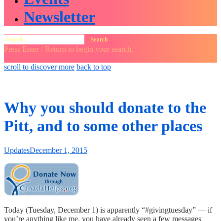
Newsletter
Search
for:
Press Enter / Return to begin your search.
close
open
open
scroll to discover more
back to top
search
search
sidebar
form
form
Why you should donate to the
Pitt, and to some other places
Updates
December 1, 2015
Today (Tuesday, December 1) is apparently “#givingtuesday” — if
you’re anything like me, you have already seen a few messages