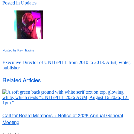
Posted in
Updates
Posted by:
Kay Higgins
Executive Director of UNIT/PITT from 2010 to 2018. Artist, writer,
publisher.
Related Articles
Call for Board Members + Notice of 2026 Annual General
Meeting