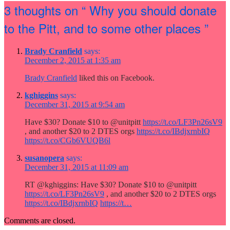
3 thoughts on
“ Why you should donate
to the Pitt, and to some other places ”
Brady Cranfield
says:
December 2, 2015 at 1:35 am
Brady Cranfield
liked this on Facebook.
kghiggins
says:
December 31, 2015 at 9:54 am
Have $30? Donate $10 to @unitpitt
https://t.co/LF3Pn26sV9
, and another $20 to 2 DTES orgs
https://t.co/IBdjxrnbIQ
https://t.co/CGb6VUQB6l
susanopera
says:
December 31, 2015 at 11:09 am
RT @kghiggins: Have $30? Donate $10 to @unitpitt
https://t.co/LF3Pn26sV9
, and another $20 to 2 DTES orgs
https://t.co/IBdjxrnbIQ
https://t…
Comments are closed.