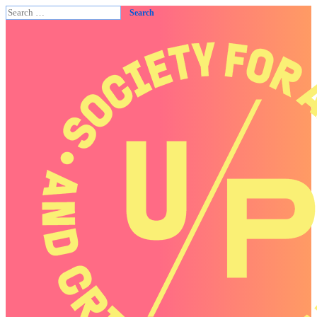
Search
for: