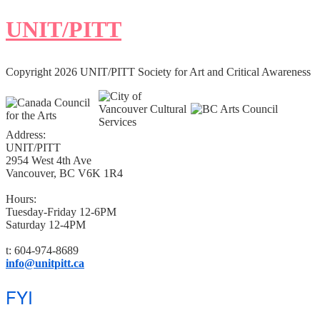
UNIT/PITT
Copyright 2026 UNIT/PITT Society for Art and Critical Awareness
Address:
UNIT/PITT
2954 West 4th Ave
Vancouver, BC V6K 1R4
Hours:
Tuesday-Friday 12-6PM
Saturday 12-4PM
t: 604-974-8689
info@unitpitt.ca
FYI