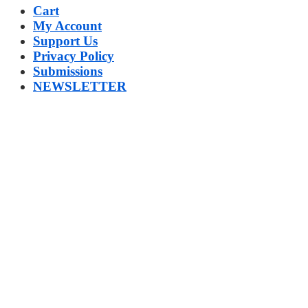
Cart
My Account
Support Us
Privacy Policy
Submissions
NEWSLETTER