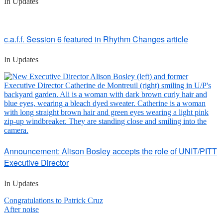
In Updates
c.a.f.f. Session 6 featured in Rhythm Changes article
In Updates
Announcement: Alison Bosley accepts the role of UNIT/PITT
Executive Director
In Updates
Post
Congratulations to Patrick Cruz
After noise
navigation