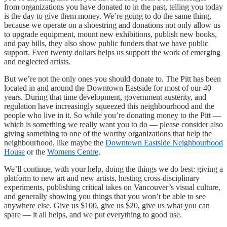
from organizations you have donated to in the past, telling you today
is the day to give them money. We’re going to do the same thing,
because we operate on a shoestring and donations not only allow us
to upgrade equipment, mount new exhibitions, publish new books,
and pay bills, they also show public funders that we have public
support. Even twenty dollars helps us support the work of emerging
and neglected artists.
But we’re not the only ones you should donate to. The Pitt has been
located in and around the Downtown Eastside for most of our 40
years. During that time development, government austerity, and
regulation have increasingly squeezed this neighbourhood and the
people who live in it. So while you’re donating money to the Pitt —
which is something we really want you to do — please consider also
giving something to one of the worthy organizations that help the
neighbourhood, like maybe the
Downtown Eastside Neighbourhood
House
or the
Womens Centre
.
We’ll continue, with your help, doing the things we do best: giving a
platform to new art and new artists, hosting cross-disciplinary
experiments, publishing critical takes on Vancouver’s visual culture,
and generally showing you things that you won’t be able to see
anywhere else. Give us $100, give us $20, give us what you can
spare — it all helps, and we put everything to good use.